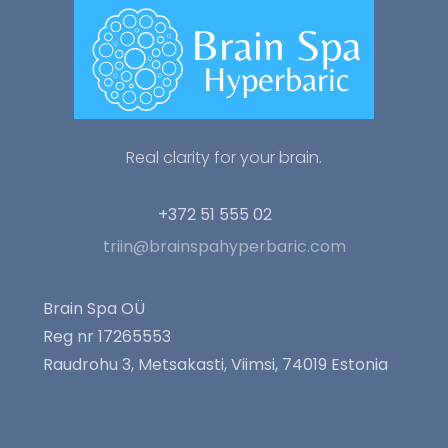
Real clarity for your brain.
+372 51 555 02
triin@brainspahyperbaric.com
Brain Spa OÜ
Reg nr 17265553
Raudrohu 3, Metsakasti, Viimsi, 74019 Estonia