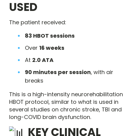
USED
The patient received:
83 HBOT sessions
Over
16 weeks
At
2.0 ATA
90 minutes per session
, with air
breaks
This is a high-intensity neurorehabilitation
HBOT protocol, similar to what is used in
several studies on chronic stroke, TBI and
long-COVID brain dysfunction.
KEY CLINICAL