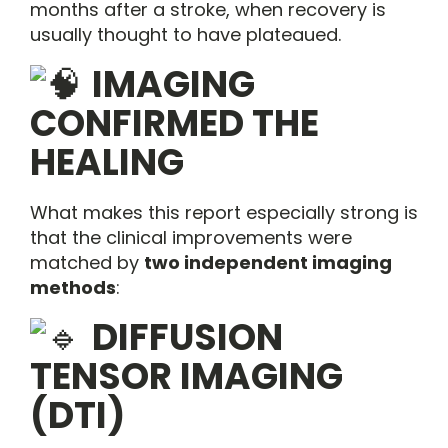
months after a stroke, when recovery is
usually thought to have plateaued.
IMAGING
CONFIRMED THE
HEALING
What makes this report especially strong is
that the clinical improvements were
matched by
two independent imaging
methods
:
DIFFUSION
TENSOR IMAGING
(DTI)