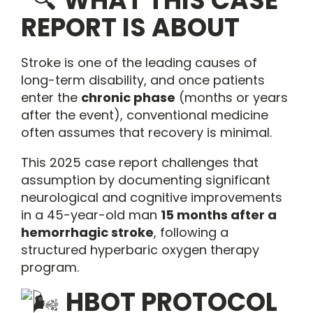
WHAT THIS CASE
REPORT IS ABOUT
Stroke is one of the leading causes of
long-term disability, and once patients
enter the
chronic phase
(months or years
after the event), conventional medicine
often assumes that recovery is minimal.
This 2025 case report challenges that
assumption by documenting significant
neurological and cognitive improvements
in a 45-year-old man
15 months after a
hemorrhagic stroke
, following a
structured hyperbaric oxygen therapy
program.
HBOT PROTOCOL