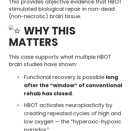
This provides objective evidence that HBOT
stimulated biological repair in non-dead
(non-necrotic) brain tissue.
WHY THIS
MATTERS
This case supports what multiple HBOT
brain studies have shown:
Functional recovery is possible
long
after the “window” of conventional
rehab has closed
.
HBOT activates neuroplasticity by
creating repeated cycles of high and
low oxygen — the “hyperoxic-hypoxic
paradox.”