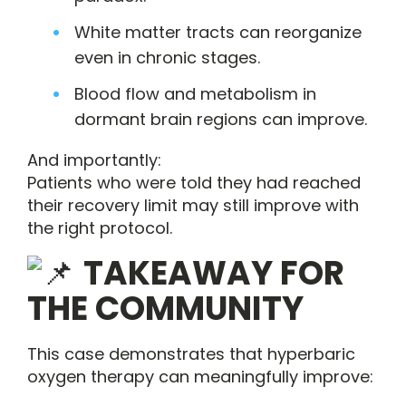
White matter tracts can reorganize
even in chronic stages.
Blood flow and metabolism in
dormant brain regions can improve.
And importantly:
Patients who were told they had reached
their recovery limit may still improve with
the right protocol.
TAKEAWAY FOR
THE COMMUNITY
This case demonstrates that hyperbaric
oxygen therapy can meaningfully improve: