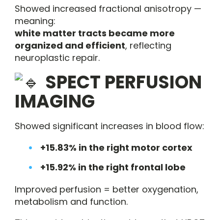
Showed increased fractional anisotropy —
meaning:
white matter tracts became more
organized and efficient
, reflecting
neuroplastic repair.
SPECT PERFUSION
IMAGING
Showed significant increases in blood flow:
+15.83% in the right motor cortex
+15.92% in the right frontal lobe
Improved perfusion = better oxygenation,
metabolism and function.