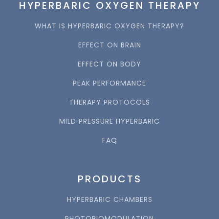
HYPERBARIC OXYGEN THERAPY
WHAT IS HYPERBARIC OXYGEN THERAPY?
EFFECT ON BRAIN
EFFECT ON BODY
PEAK PERFORMANCE
THERAPY PROTOCOLS
MILD PRESSURE HYPERBARIC
FAQ
PRODUCTS
HYPERBARIC CHAMBERS
PHOTOBIOMODULATION