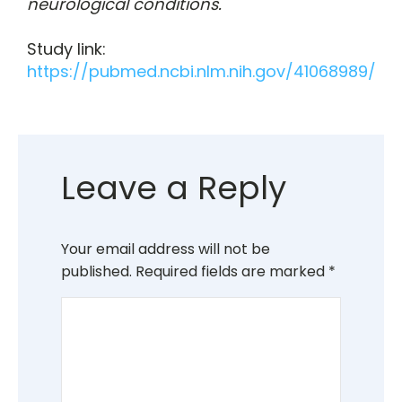
neurological conditions.
Study link:
https://pubmed.ncbi.nlm.nih.gov/41068989/
Leave a Reply
Your email address will not be
published.
Required fields are marked
*