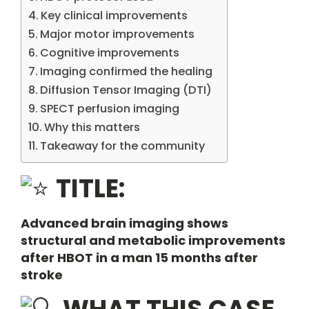
Key clinical improvements
Major motor improvements
Cognitive improvements
Imaging confirmed the healing
Diffusion Tensor Imaging (DTI)
SPECT perfusion imaging
Why this matters
Takeaway for the community
TITLE:
Advanced brain imaging shows
structural and metabolic improvements
after HBOT in a man 15 months after
stroke