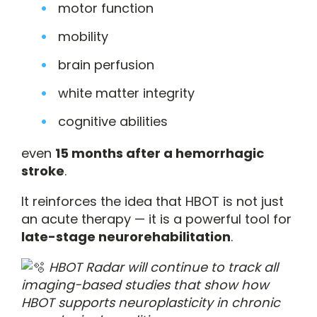
motor function
mobility
brain perfusion
white matter integrity
cognitive abilities
even
15 months after a hemorrhagic
stroke
.
It reinforces the idea that HBOT is not just
an acute therapy — it is a powerful tool for
late-stage neurorehabilitation
.
HBOT Radar will continue to track all
imaging-based studies that show how
HBOT supports neuroplasticity in chronic