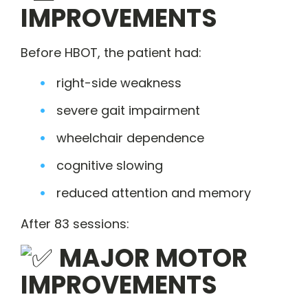
IMPROVEMENTS
Before HBOT, the patient had:
right-side weakness
severe gait impairment
wheelchair dependence
cognitive slowing
reduced attention and memory
After 83 sessions:
MAJOR MOTOR
IMPROVEMENTS