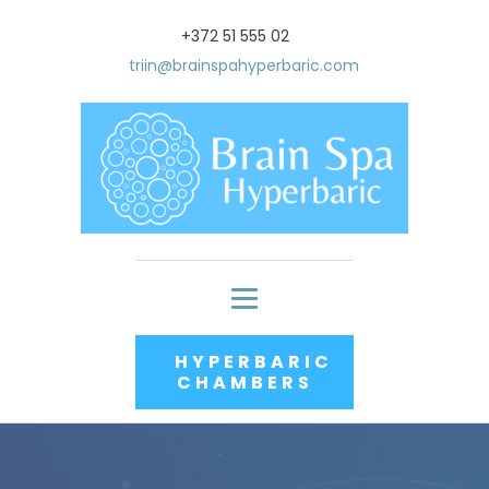
+372 51 555 02
triin@brainspahyperbaric.com
HYPERBARIC
CHAMBERS