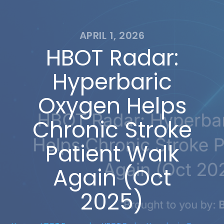
APRIL 1, 2026
HBOT Radar:
Hyperbaric
Oxygen Helps
Chronic Stroke
Patient Walk
Again (Oct
2025)