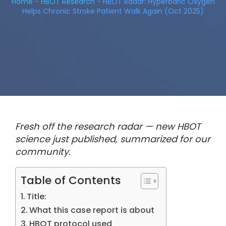
Home
-
HBOT Research
-
HBOT Radar: Hyperbaric Oxygen
Helps Chronic Stroke Patient Walk Again (Oct 2025)
Fresh off the research radar — new HBOT
science just published, summarized for our
community.
Table of Contents
Title:
What this case report is about
HBOT protocol used