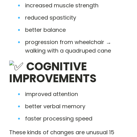
increased muscle strength
reduced spasticity
better balance
progression from wheelchair →
walking with a quadruped cane
COGNITIVE
IMPROVEMENTS
improved attention
better verbal memory
faster processing speed
These kinds of changes are unusual 15